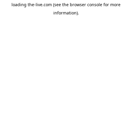
loading
the-live.com
(see the
browser console
for more
information).