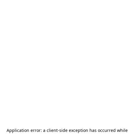
Application error: a
client
-side exception has occurred while