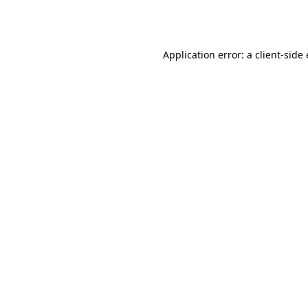
Application error: a
client
-side