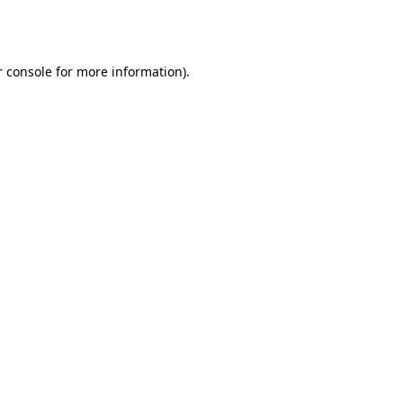
 console
for more information).