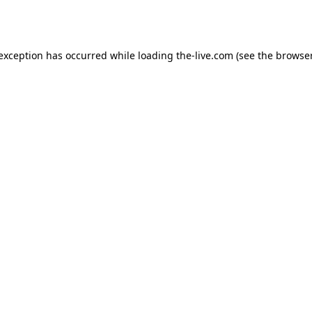
 exception has occurred while loading
the-live.com
(see the
browser