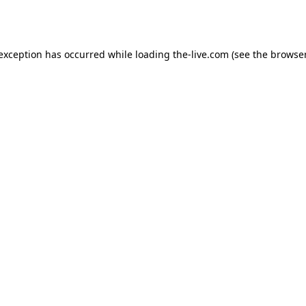
 exception has occurred while loading
the-live.com
(see the
browser