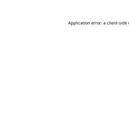
Application error: a
client
-side