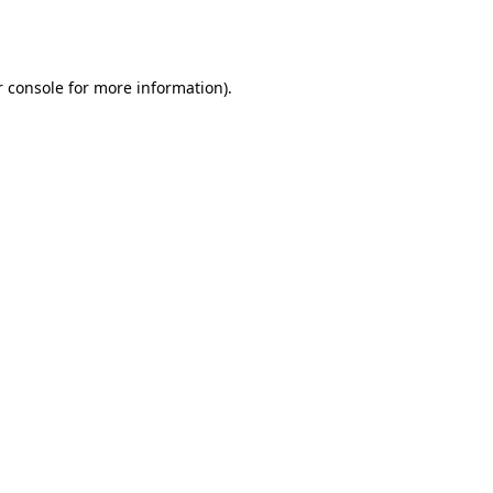
 console
for more information).