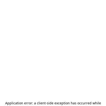
Application error: a
client
-side exception has occurred while