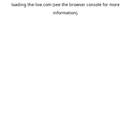
loading
the-live.com
(see the
browser console
for more
information).