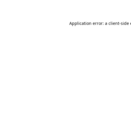
Application error: a
client
-side