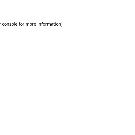
 console
for more information).