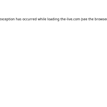
 exception has occurred while loading
the-live.com
(see the
browser